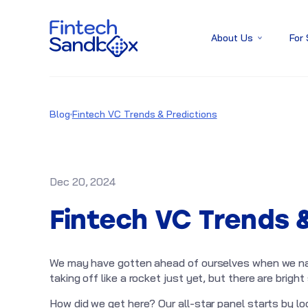
About Us
For
Blog
Fintech VC Trends & Predictions
Dec 20, 2024
Fintech VC Trends 
We may have gotten ahead of ourselves when we nam
taking off like a rocket just yet, but there are bright
How did we get here? Our all-star panel starts by l