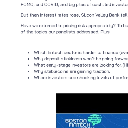
FOMO, and COVID, and big piles of cash, led investors
But then interest rates rose, Silicon Valley Bank fe
Have we returned to pricing risk appropriately? To b
of the topics our panelists addressed. Plus:
Which fintech sector is harder to finance (ev
Why deposit stickiness won’t be going forward
What early-stage investors are looking for. (H
Why stablecoins are gaining traction.
Where investors see shocking levels of perf