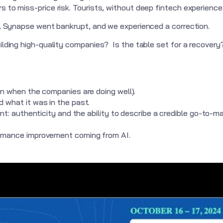
 to miss-price risk. Tourists, without deep fintech experience, 
ll, Synapse went bankrupt, and we experienced a correction.
uilding high-quality companies? Is the table set for a recover
en when the companies are doing well).
 what it was in the past.
int: authenticity and the ability to describe a credible go-to-m
ormance improvement coming from AI.