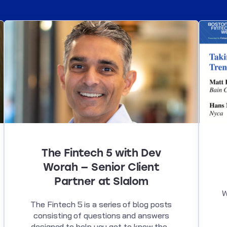
The Fintech 5 with Dev
Worah — Senior Client
Partner at Slalom
W
The Fintech 5 is a series of blog posts
consisting of questions and answers
designed to help you get to know the...