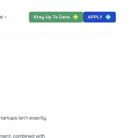
Stay Up To Date
APPLY
ed
artups isn’t exactly
onment, combined with