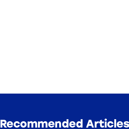
Recommended Article