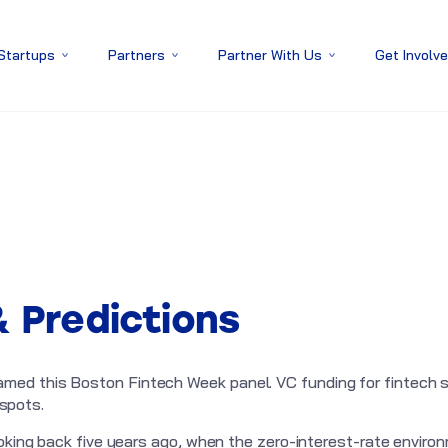
 Startups
Partners
Partner With Us
Get Involv
& Predictions
ed this Boston Fintech Week panel. VC funding for fintech st
 spots.
ooking back five years ago, when the zero-interest-rate envir