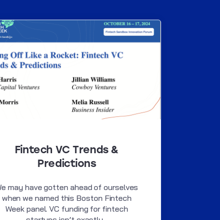
Fintech VC Trends &
Predictions
e may have gotten ahead of ourselves
when we named this Boston Fintech
Week panel. VC funding for fintech
startups isn’t exactly...