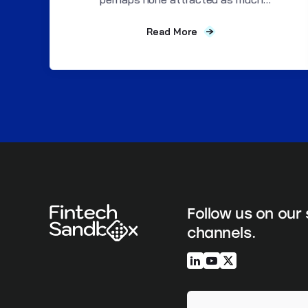
attention as Alexander...
Read More
Follow us on our 
channels.