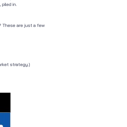
piled in.
y? These are just a few
arket strategy.)