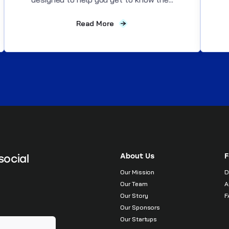
Read More
About Us
F
social
Our Mission
D
Our Team
A
Our Story
F
Our Sponsors
Our Startups