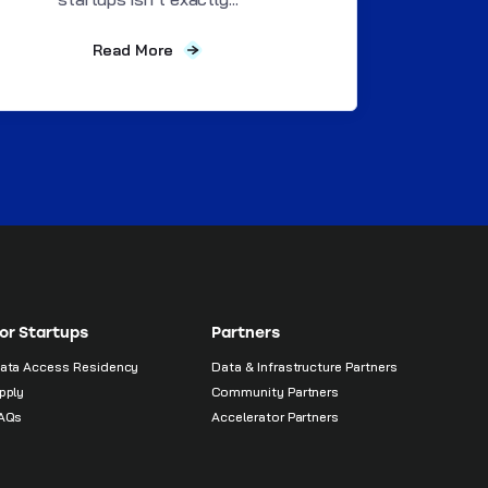
Read More
or Startups
Partners
ata Access Residency
Data & Infrastructure Partners
pply
Community Partners
AQs
Accelerator Partners