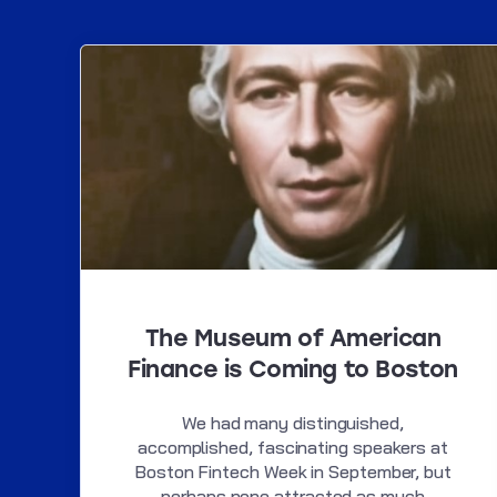
The Museum of American
Finance is Coming to Boston
We had many distinguished,
accomplished, fascinating speakers at
Boston Fintech Week in September, but
perhaps none attracted as much