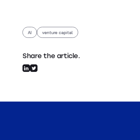
AI
venture capital
Share the article.