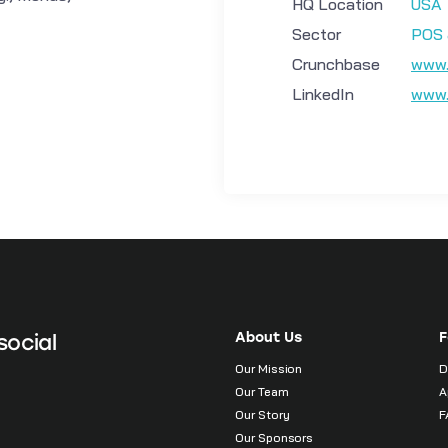
HQ Location
USA
Sector
POS 
Crunchbase
www.
LinkedIn
www.
About Us
F
social
Our Mission
D
Our Team
A
Our Story
F
Our Sponsors