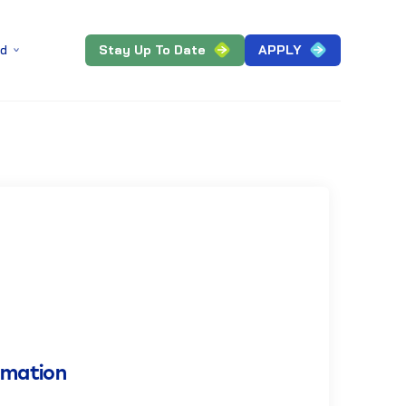
Stay Up To Date
APPLY
ed
rmation