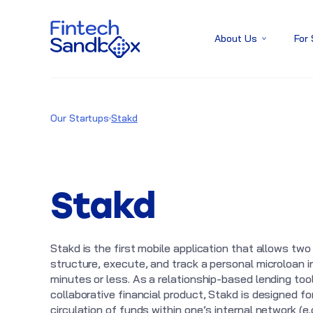
About Us
For
Our Startups
Stakd
Stakd
Stakd is the first mobile application that allows two
structure, execute, and track a personal microloan i
minutes or less. As a relationship-based lending tool
collaborative financial product, Stakd is designed fo
circulation of funds within one’s internal network (e.g