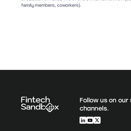
family members, coworkers).
Follow us on our 
channels.