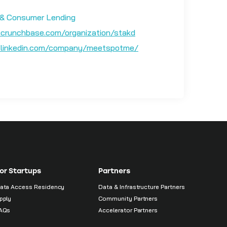
& Consumer Lending
crunchbase.com/organization/stakd
linkedin.com/company/meetspotme/
or Startups
Partners
ata Access Residency
Data & Infrastructure Partners
pply
Community Partners
AQs
Accelerator Partners