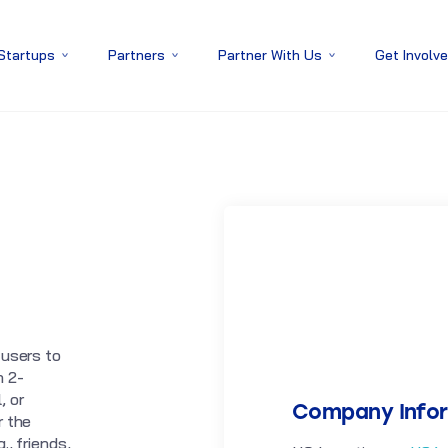
 Startups
Partners
Partner With Us
Get Involv
 users to
n 2-
, or
Company Info
r the
., friends,