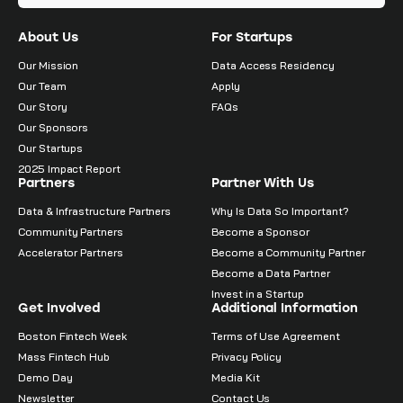
About Us
For Startups
Our Mission
Data Access Residency
Our Team
Apply
Our Story
FAQs
Our Sponsors
Our Startups
2025 Impact Report
Partners
Partner With Us
Data & Infrastructure Partners
Why Is Data So Important?
Community Partners
Become a Sponsor
Accelerator Partners
Become a Community Partner
Become a Data Partner
Invest in a Startup
Get Involved
Additional Information
Boston Fintech Week
Terms of Use Agreement
Mass Fintech Hub
Privacy Policy
Demo Day
Media Kit
Newsletter
Contact Us