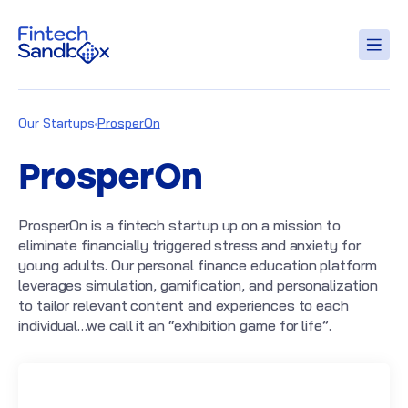
Our Startups
ProsperOn
ProsperOn
ProsperOn is a fintech startup up on a mission to
eliminate financially triggered stress and anxiety for
young adults. Our personal finance education platform
leverages simulation, gamification, and personalization
to tailor relevant content and experiences to each
individual…we call it an “exhibition game for life”.