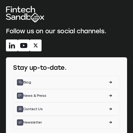
Follow us on our social channels.
Stay up-to-date.
Blog
News & Press
Contact Us
Newsletter