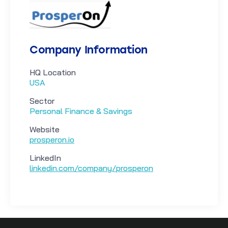
Company Information
HQ Location
USA
Sector
Personal Finance & Savings
Website
prosperon.io
LinkedIn
linkedin.com/company/prosperon