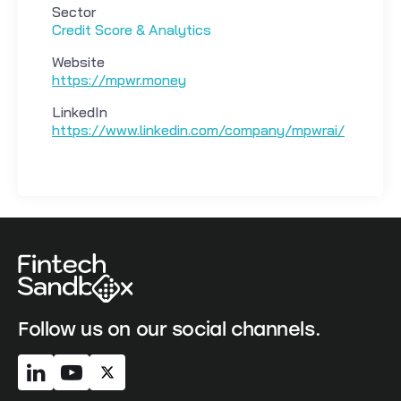
Sector
Credit Score & Analytics
Website
https://mpwr.money
LinkedIn
https://www.linkedin.com/company/mpwrai/
Follow us on our social channels.