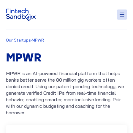
Our Startups
MPWR
MPWR
MPWR is an AI-powered financial platform that helps
banks better serve the 80 million gig workers often
denied credit. Using our patent-pending technology, we
generate verified Credit IPs from real-time financial
behavior, enabling smarter, more inclusive lending. Pair
with our dynamic budgeting and coaching for the
borrower.