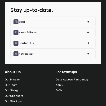
Stay up-to-date.
Blog
News & Press
Contact Us
Newsletter
About Us
For Startups
Our Mission
Data Access Residency
Our Team
Apply
Our Story
FAQs
Our Sponsors
Our Startups