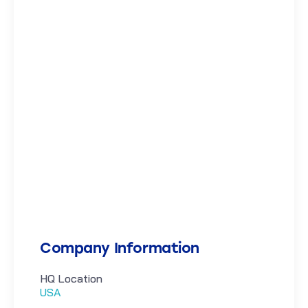
Company Information
HQ Location
USA