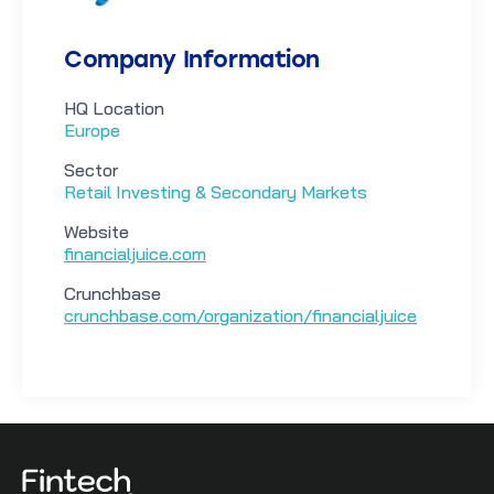
Company Information
HQ Location
Europe
Sector
Retail Investing & Secondary Markets
Website
financialjuice.com
Crunchbase
crunchbase.com/organization/financialjuice