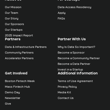
Our Mission
Data Access Residency
Our Team
Apply
Our Story
FAQs
Our Sponsors
Our Startups
2025 Impact Report
Partners
Partner With Us
Data & Infrastructure Partners
Why Is Data So Important?
Community Partners
Become a Sponsor
Accelerator Partners
Become a Community Partner
Become a Data Partner
Invest in a Startup
Get Involved
Additional Information
Boston Fintech Week
Terms of Use Agreement
Mass Fintech Hub
Privacy Policy
Demo Day
Media Kit
Newsletter
Contact Us
Give