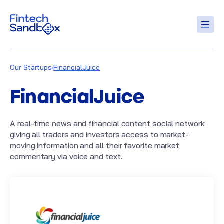
Our Startups
FinancialJuice
FinancialJuice
A real-time news and financial content social network
giving all traders and investors access to market-
moving information and all their favorite market
commentary via voice and text.