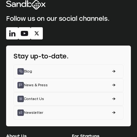
Follow us on our social channels.
Stay up-to-date.
Blog
News & Press
Contact Us
Newsletter
About Us
For Startups