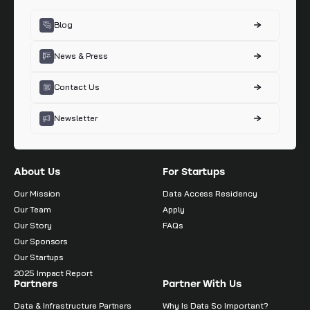
Blog
News & Press
Contact Us
Newsletter
About Us
For Startups
Our Mission
Data Access Residency
Our Team
Apply
Our Story
FAQs
Our Sponsors
Our Startups
2025 Impact Report
Partners
Partner With Us
Data & Infrastructure Partners
Why Is Data So Important?