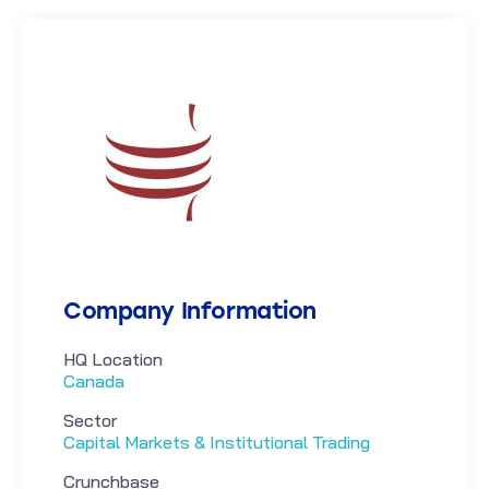
Company Information
HQ Location
Canada
Sector
Capital Markets & Institutional Trading
Crunchbase