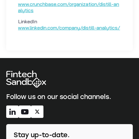
www.crunchbase.com/organization/distill-an
alytics
LinkedIn
www.linkedin.com/company/distill-analytics/
Follow us on our social channels.
Stay up-to-date.