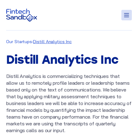
Our Startups
Distill Analytics Inc
Distill Analytics Inc
Distill Analytics is commercializing techniques that
allow us to remotely profile leaders or leadership teams
based only on the text of communications. We believe
that by applying military assessment techniques to
business leaders we will be able to increase accuracy of
financial models by quantifying the impact leadership
teams have on company performance. For the financial
markets we are using the transcripts of quarterly
earnings calls as our input.