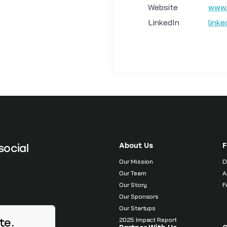
Website
www.
LinkedIn
link
About Us
F
social
Our Mission
D
Our Team
A
Our Story
F
Our Sponsors
Our Startups
2025 Impact Report
te.