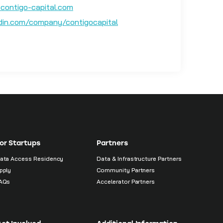
contigo-capital.com
edin.com/company/contigocapital
or Startups
Partners
ata Access Residency
Data & Infrastructure Partners
pply
Community Partners
AQs
Accelerator Partners