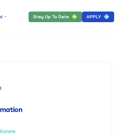
Stay Up To Date
APPLY
ed
rmation
 Estate