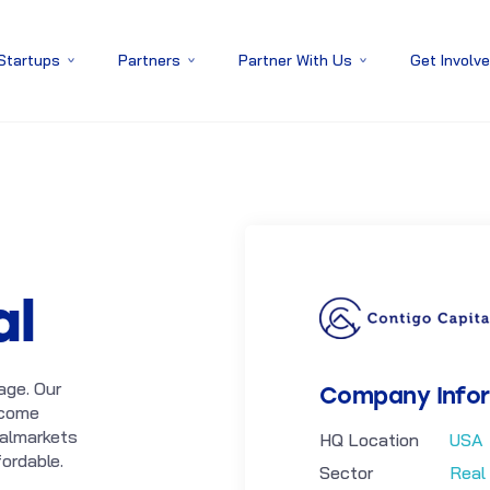
 Startups
Partners
Partner With Us
Get Involv
al
age. Our
Company Info
ecome
talmarkets
HQ Location
USA
ordable.
Sector
Real