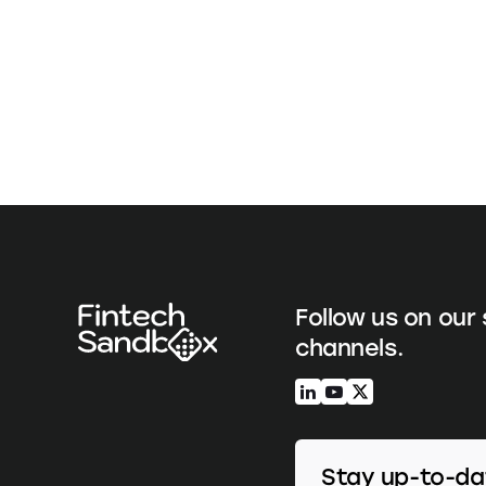
Follow us on our 
channels.
Stay up-to-da