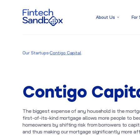
About Us
For
Our Startups
Contigo Capital
Contigo Capit
The biggest expense of any household is the mortg
first-of-its-kind mortgage allows more people to b
homeowners by shifting risk from borrowers to capi
and thus making our mortgage significantly more aff