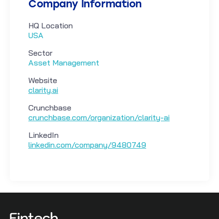
Company Information
HQ Location
USA
Sector
Asset Management
Website
clarity.ai
Crunchbase
crunchbase.com/organization/clarity-ai
LinkedIn
linkedin.com/company/9480749