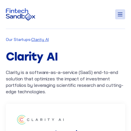
Our Startups
Clarity AI
Clarity AI
Clarity is a software-as-a-service (SaaS) end-to-end
solution that optimizes the impact of investment
portfolios by leveraging scientific research and cutting-
edge technologies.