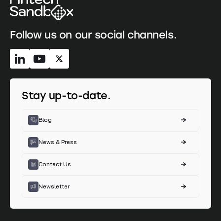
Follow us on our social channels.
Stay up-to-date.
Blog
News & Press
Contact Us
Newsletter