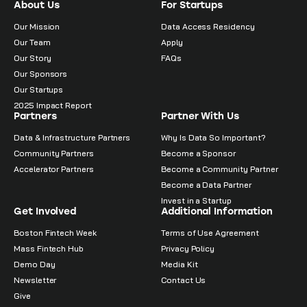
About Us
For Startups
Our Mission
Data Access Residency
Our Team
Apply
Our Story
FAQs
Our Sponsors
Our Startups
2025 Impact Report
Partners
Partner With Us
Data & Infrastructure Partners
Why Is Data So Important?
Community Partners
Become a Sponsor
Accelerator Partners
Become a Community Partner
Become a Data Partner
Invest in a Startup
Get Involved
Additional Information
Boston Fintech Week
Terms of Use Agreement
Mass Fintech Hub
Privacy Policy
Demo Day
Media Kit
Newsletter
Contact Us
Give