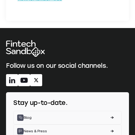
Follow us on our social channels.
Stay up-to-date.
Blog
News & Press