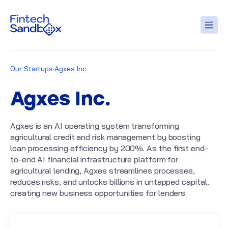
Our Startups
Agxes Inc.
Agxes Inc.
Agxes is an AI operating system transforming
agricultural credit and risk management by boosting
loan processing efficiency by 200%. As the first end-
to-end AI financial infrastructure platform for
agricultural lending, Agxes streamlines processes,
reduces risks, and unlocks billions in untapped capital,
creating new business opportunities for lenders