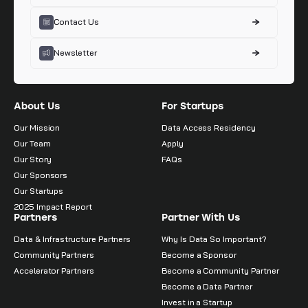
Contact Us
Newsletter
About Us
For Startups
Our Mission
Data Access Residency
Our Team
Apply
Our Story
FAQs
Our Sponsors
Our Startups
2025 Impact Report
Partners
Partner With Us
Data & Infrastructure Partners
Why Is Data So Important?
Community Partners
Become a Sponsor
Accelerator Partners
Become a Community Partner
Become a Data Partner
Invest in a Startup