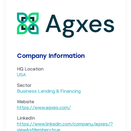
Company Information
HQ Location
USA
Sector
Business Lending & Financing
Website
https://www.agxes.com/
LinkedIn
https://www.linkedin.com/company/agxes/?
viewAsMember=true